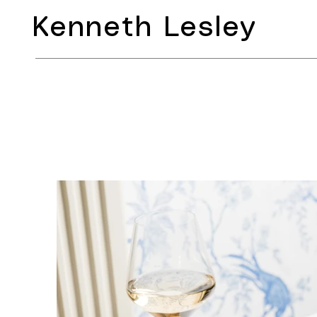
Kenneth Lesley