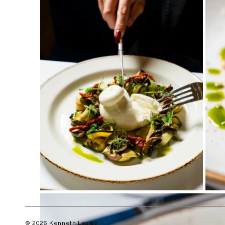
© 2026 Kenneth Lesley