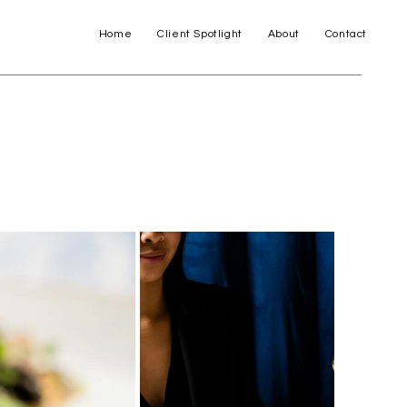
Home
Client Spotlight
About
Contact