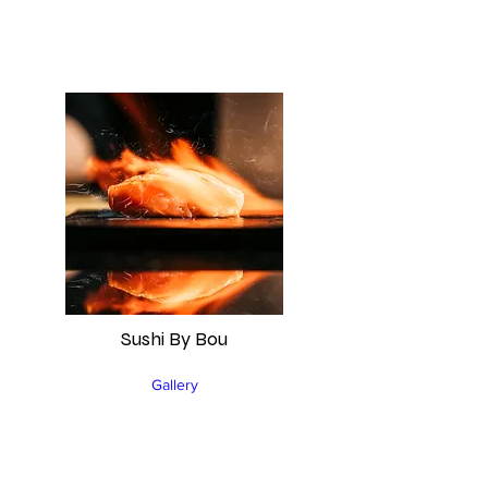
Sushi By Bou
Gallery