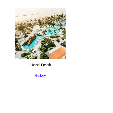
Hard Rock
Gallery