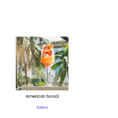
American Social
Gallery