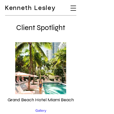
Kenneth Lesley
Client Spotlight
Grand Beach Hotel Miami Beach
Gallery