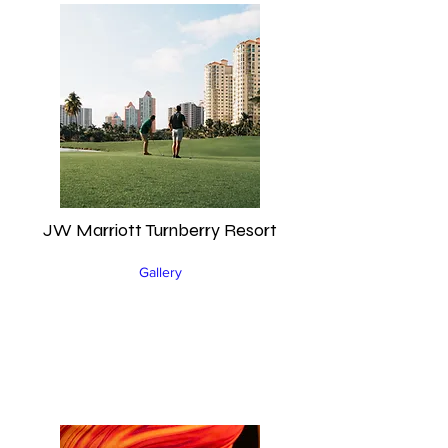
JW Marriott Turnberry Resort
Gallery