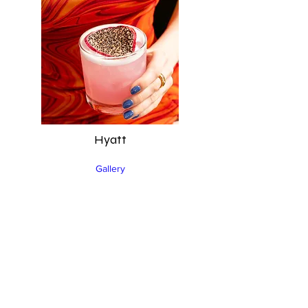
Hyatt
Gallery