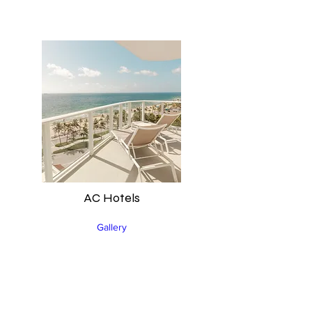
AC Hotels
Gallery