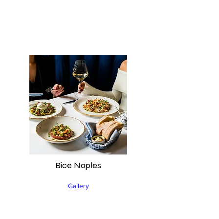
Bice Naples
Gallery